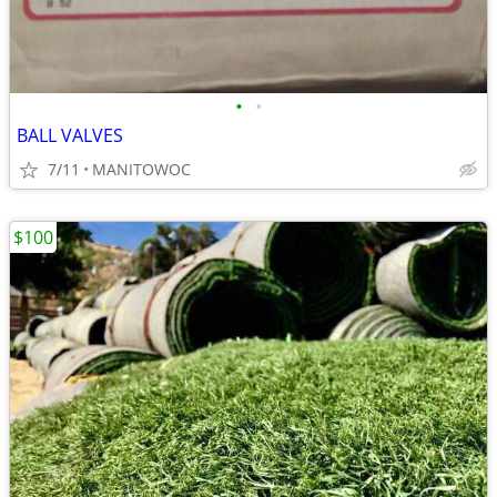
•
•
BALL VALVES
7/11
MANITOWOC
$100