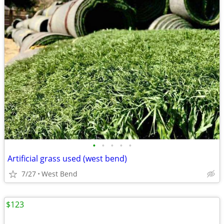
•
•
•
•
•
Artificial grass used (west bend)
7/27
West Bend
$123