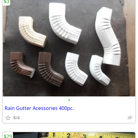
$3
•
Rain Gutter Acessories 400pc.
8/4
$29