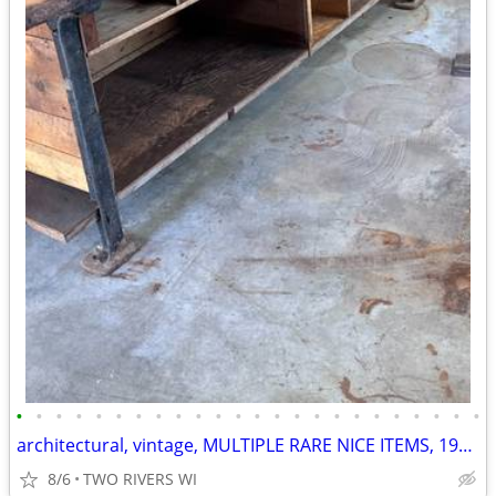
•
•
•
•
•
•
•
•
•
•
•
•
•
•
•
•
•
•
•
•
•
•
•
•
architectural, vintage, MULTIPLE RARE NICE ITEMS, 1905 - 2015'S
8/6
TWO RIVERS WI