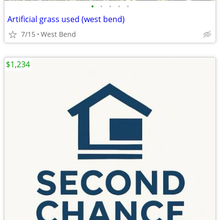
•
•
•
•
•
Artificial grass used (west bend)
7/15
West Bend
$1,234