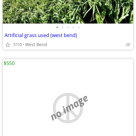
•
•
•
•
•
Artificial grass used (west bend)
7/10
West Bend
$550
no image