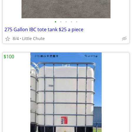
•
•
•
•
•
275 Gallon IBC tote tank $25 a piece
8/4
Little Chute
$100