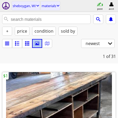
sheboygan, WI
materials
post
acct
+
price
condition
sold by
newest
1
of 31
$1