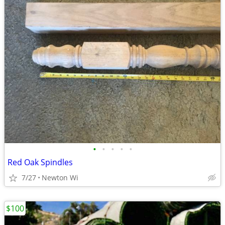
•
•
•
•
•
Red Oak Spindles
7/27
Newton Wi
$100