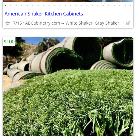
•
•
•
•
•
•
•
•
•
•
•
•
•
•
•
•
•
•
•
•
•
•
•
•
American Shaker Kitchen Cabinets
7/15
ABCabinetry.com -- White Shaker, Gray Shaker, Raised Panel
$100