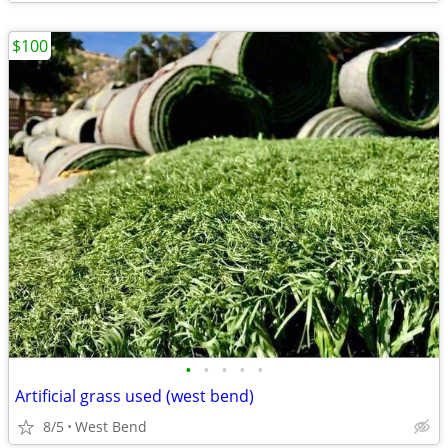
$100
•
•
•
•
•
Artificial grass used (west bend)
8/5
West Bend