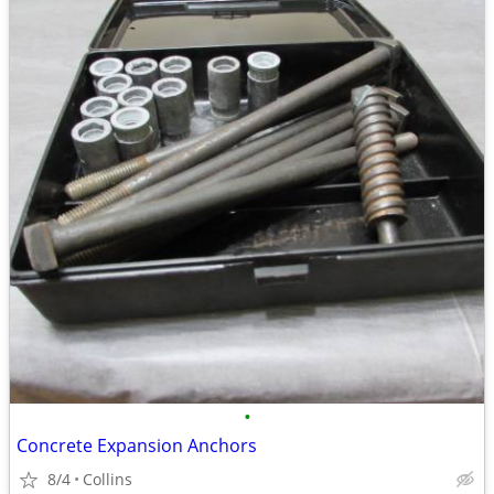
•
Concrete Expansion Anchors
8/4
Collins