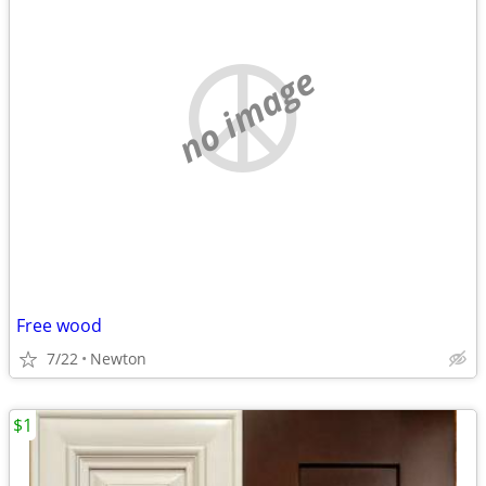
no image
Free wood
7/22
Newton
$1