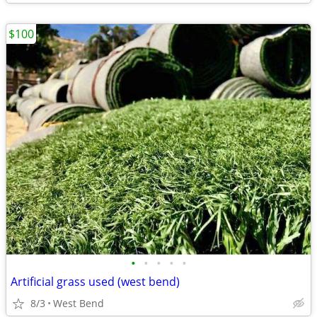
$100
•
•
•
•
•
Artificial grass used (west bend)
8/3
West Bend