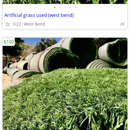
•
•
•
•
•
Artificial grass used (west bend)
7/22
West Bend
$100