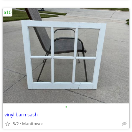
$10
•
vinyl barn sash
8/2
Manitowoc