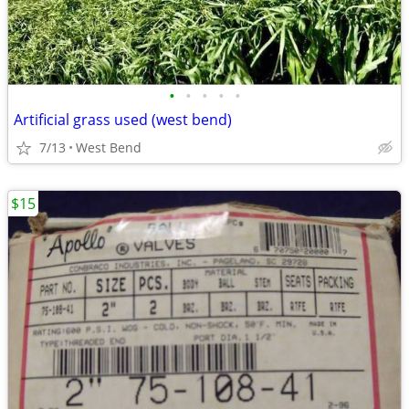
•
•
•
•
•
Artificial grass used (west bend)
7/13
West Bend
$15