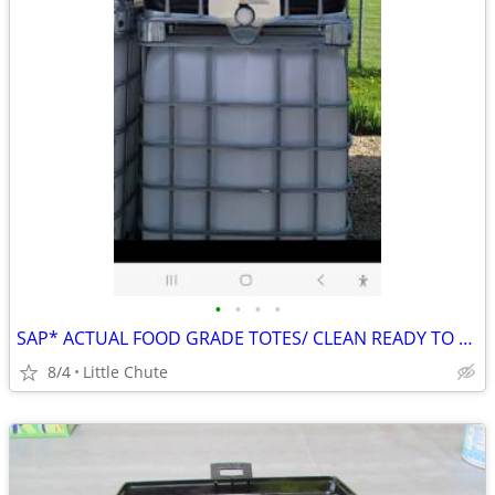
•
•
•
•
SAP* ACTUAL FOOD GRADE TOTES/ CLEAN READY TO GO
8/4
Little Chute