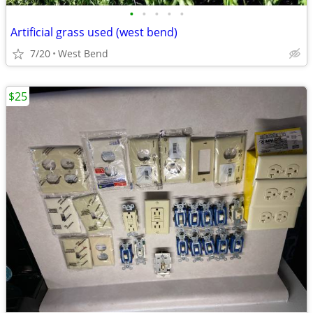
•
•
•
•
•
Artificial grass used (west bend)
7/20
West Bend
$25