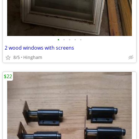
•
•
•
•
•
2 wood windows with screens
8/5
Hingham
$22