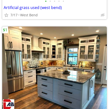
•
•
•
•
•
Artificial grass used (west bend)
7/17
West Bend
$1