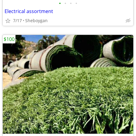
•
•
•
•
Electrical assortment
7/17
Sheboygan
$100