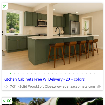
$1
•
•
•
•
•
•
•
•
•
•
•
•
•
•
•
•
•
•
•
•
•
Kitchen Cabinets Free WI Delivery - 20 + colors
7/31
Solid Wood,Soft Close,www.edenzacabinets.com
$100