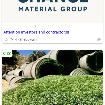
•
•
•
•
•
•
•
•
•
Attention investors and contractors!!
7/14
Sheboygan
$100