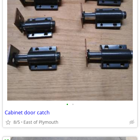
•
•
Cabinet door catch
8/5
East of Plymouth