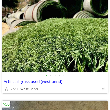
•
•
•
•
•
Artificial grass used (west bend)
7/29
West Bend
$50