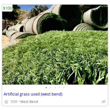
$100
•
•
•
•
•
Artificial grass used (west bend)
7/31
West Bend