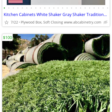
•
•
•
•
•
•
•
•
•
•
•
•
•
•
•
•
•
•
•
•
•
•
•
•
Kitchen Cabinets White Shaker Gray Shaker Traditional Raised Panel
7/22
Plywood Box, Soft Closing www.abcabinetry.com
$100