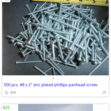
•
•
500 pcs. #8 x 2" zinc plated phillips panhead screw
8/4
$25