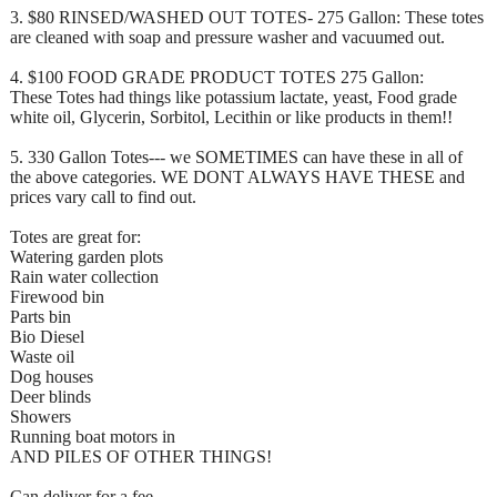
3. $80 RINSED/WASHED OUT TOTES- 275 Gallon: These totes
are cleaned with soap and pressure washer and vacuumed out.
4. $100 FOOD GRADE PRODUCT TOTES 275 Gallon:
These Totes had things like potassium lactate, yeast, Food grade
white oil, Glycerin, Sorbitol, Lecithin or like products in them!!
5. 330 Gallon Totes--- we SOMETIMES can have these in all of
the above categories. WE DONT ALWAYS HAVE THESE and
prices vary call to find out.
Totes are great for:
Watering garden plots
Rain water collection
Firewood bin
Parts bin
Bio Diesel
Waste oil
Dog houses
Deer blinds
Showers
Running boat motors in
AND PILES OF OTHER THINGS!
Can deliver for a fee.