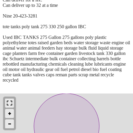
Can deliver up to 32 at a time
Nine 20-423-3281
tote tanks poly tank 275 330 250 gallon IBC
Used IBC TANKS 275 Gallon 275 gallons poly plastic
polyethylene totes raised garden beds water storage waste engine oil
animal water animal feeders hay storage bulk fluid liquid storage
cage planters farm free container garden livestock tank 330 gallon
ibc Schuetz intermediate bulk container collecting barrels bottle
rebottled manufacturing chemicals cleaning lube lubricants engine
oil motor oil hydraulic gear oil fuel petrol diesel bio fuel coating
cube tank tanks valves caps reman parts scrap metal recycle
recycled