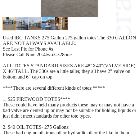
Used IBC TANKS 275 Gallon 275 gallon totes The 330 GALLON
ARE NOT ALWAYS AVAILABLE.
See Last Pic for Phone #s
Please Call Nine 20-4two3-328one
ALL TOTES STANDARD SIZES ARE 48"X40"(VALVE SIDE)
X 46"TALL. The 330s are a little taller, they all have 2" valve on
bottom and 6" cap on top.
****There are several different kinds of totes:*****
1. $25 FIREWOOD TOTES****
These could have held many products these may or may not have a
bad valve are dented up or may not be suitable for holding liquids or
just didn't meet standards for other tote types.
2. $40 OIL TOTES- 275 Gallons:
These had engine oil, trans oil or hydraulic oil or the like in them.