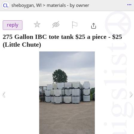
...
CL
sheboygan, WI > materials - by owner
⚐

reply
275 Gallon IBC tote tank $25 a piece
-
$25
(Little Chute)
‹
›