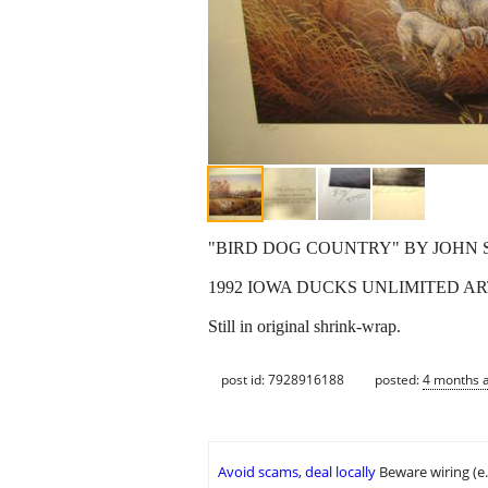
"BIRD DOG COUNTRY" BY JOHN 
1992 IOWA DUCKS UNLIMITED ART
Still in original shrink-wrap.
post id: 7928916188
posted:
4 months 
Avoid scams, deal locally
Beware wiring (e