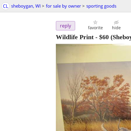
CL
sheboygan, WI
>
for sale by owner
>
sporting goods
reply
favorite
hide
Wildlife Print
-
$60
(Shebo