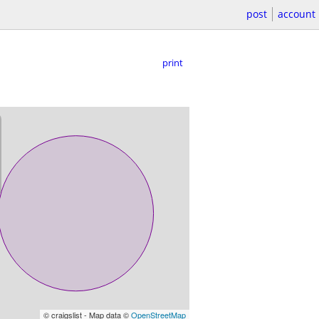
post
account
print
© craigslist - Map data ©
OpenStreetMap