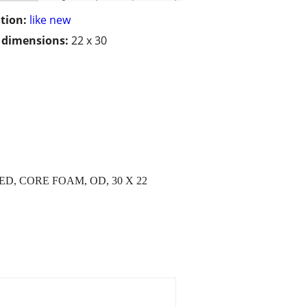
tion:
like new
/ dimensions:
22 x 30
D, CORE FOAM, OD, 30 X 22