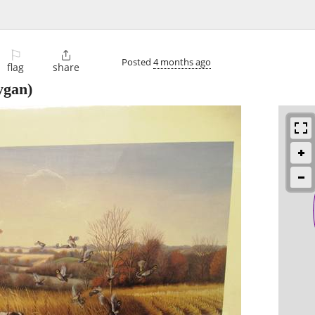
⚐

Posted
4 months ago
flag
share
ygan)