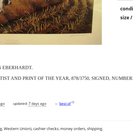
condi
size 
S EBERHARDT.
IST AND PRINT OF THE YEAR, 878/3750, SIGNED, NUMBERE
♥
[
?
]
ago
updated:
7 days ago
best of
.g. Western Union), cashier checks, money orders, shipping.