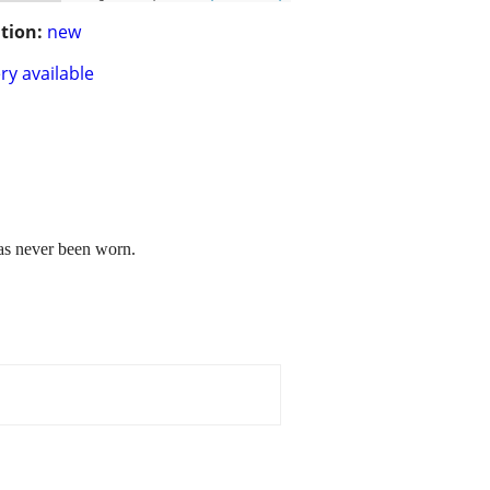
tion:
new
ry available
has never been worn.