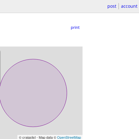
post
account
print
© craigslist - Map data ©
OpenStreetMap