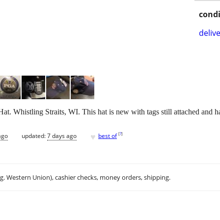
condi
delive
. Whistling Straits, WI. This hat is new with tags still attached and 
♥
[
?
]
ago
updated:
7 days ago
best of
.g. Western Union), cashier checks, money orders, shipping.