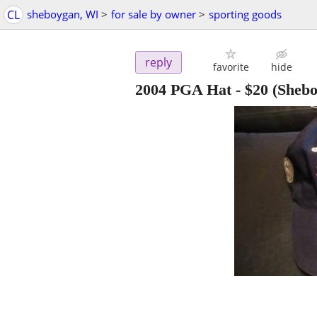
CL
sheboygan, WI
>
for sale by owner
>
sporting goods
reply
favorite
hide
2004 PGA Hat
-
$20
(Shebo