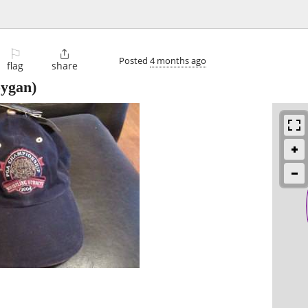
⚐

Posted
4 months ago
flag
share
ygan)