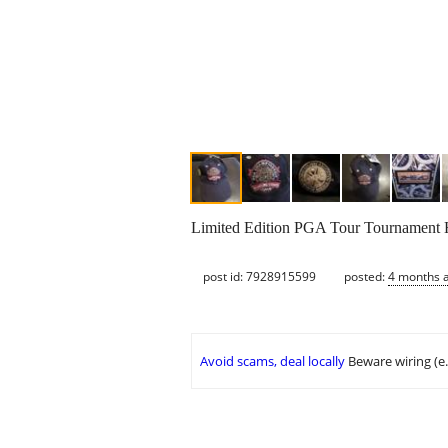
Limited Edition PGA Tour Tournament Hat
post id: 7928915599
posted:
4 months 
Avoid scams, deal locally
Beware wiring (e