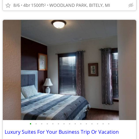
8/6
4br
1500ft
WOODLAND PARK, BITELY, MI
2
•
•
•
•
•
•
•
•
•
•
•
•
•
•
•
Luxury Suites For Your Business Trip Or Vacation