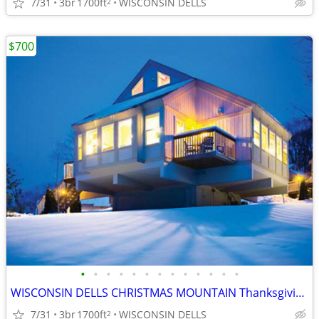
7/31
3br
1700ft
WISCONSIN DELLS
2
$700
•
•
•
•
•
•
•
•
•
•
•
•
•
WISCONSIN DELLS CHRISTMAS MOUNTAIN Thanksgiving Week 3B/3B Town House
7/31
3br
1700ft
WISCONSIN DELLS
2