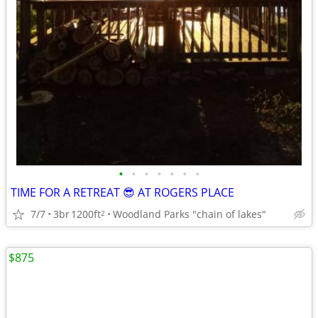
•
•
•
•
•
•
•
TIME FOR A RETREAT 😎 AT ROGERS PLACE
7/7
3br
1200ft
Woodland Parks "chain of lakes"
2
$875