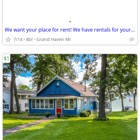
•
We want your place for rent! We have rentals for your groups!
7/14
8br
Grand Haven MI
$1