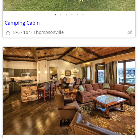
•
•
•
•
•
•
Camping Cabin
8/6
1br
Thompsonville