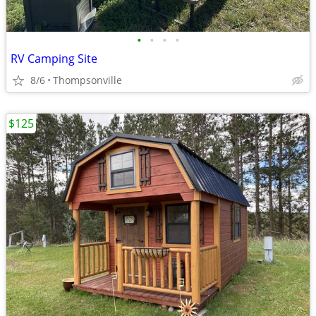
•
•
•
•
RV Camping Site
8/6
Thompsonville
$125