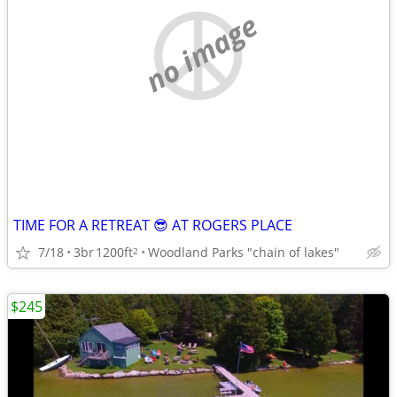
no image
TIME FOR A RETREAT 😎 AT ROGERS PLACE
7/18
3br
1200ft
Woodland Parks "chain of lakes"
2
$245