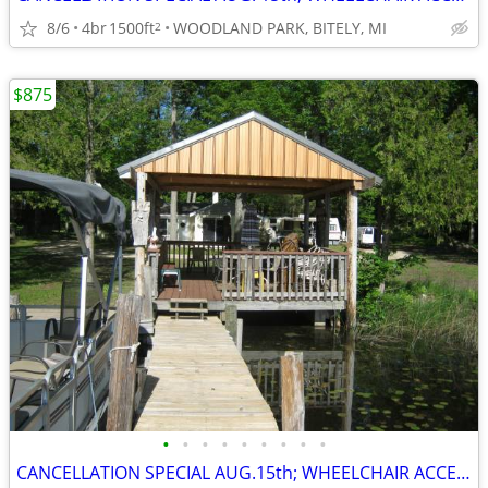
8/6
4br
1500ft
WOODLAND PARK, BITELY, MI
2
$875
•
•
•
•
•
•
•
•
•
CANCELLATION SPECIAL AUG.15th; WHEELCHAIR ACCESSIBLE; SAVE $400