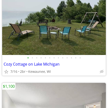
•
•
•
•
•
•
•
•
•
•
•
•
•
Cozy Cottage on Lake Michigan
7/16
2br
Kewaunee, WI
$1,100