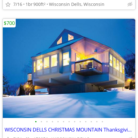
7/16
1br
900ft
Wisconsin Dells, Wisconsin
2
$700
•
•
•
•
•
•
•
•
•
•
•
•
•
WISCONSIN DELLS CHRISTMAS MOUNTAIN Thanksgiving Week 3B/3B Town House