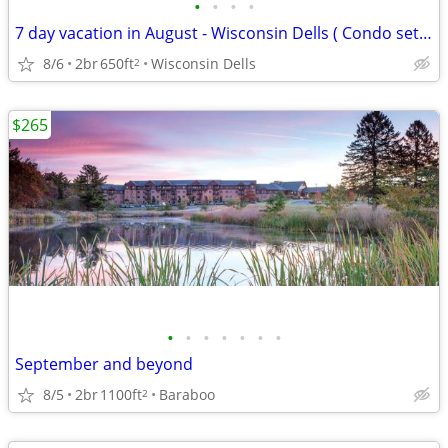
•
•
•
•
7 day vacation in August - Wisconsin Dells ( Condo set up)
8/6
2br
650ft
Wisconsin Dells
2
$265
•
•
•
•
•
•
•
September and beyond
8/5
2br
1100ft
Baraboo
2