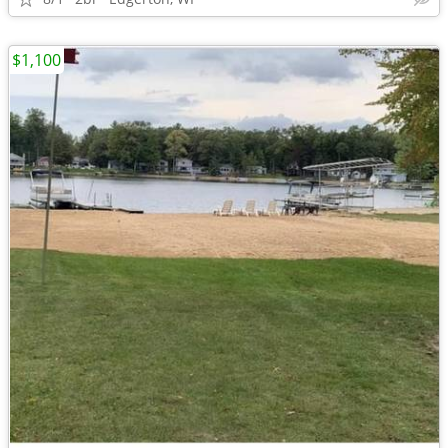
$1,100