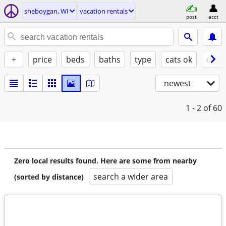
sheboygan, WI
vacation rentals
post
acct
+
price
beds
baths
type
cats ok
dogs
newest
1 - 2
of 60
Zero local results found. Here are some from nearby
search a wider area
(sorted by distance)