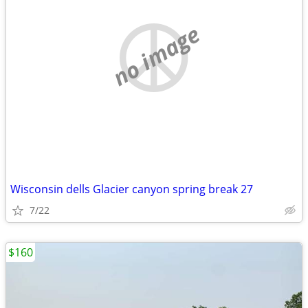
no image
Wisconsin dells Glacier canyon spring break 27
7/22
$160