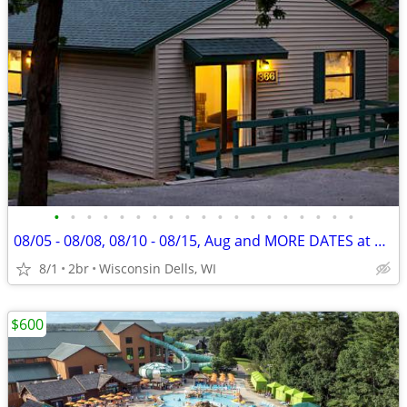
•
•
•
•
•
•
•
•
•
•
•
•
•
•
•
•
•
•
•
08/05 - 08/08, 08/10 - 08/15, Aug and MORE DATES at Christmas Mountain
8/1
2br
Wisconsin Dells, WI
$600