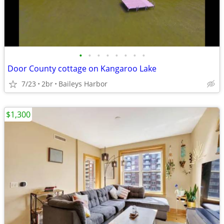
•
•
•
•
•
•
•
•
Door County cottage on Kangaroo Lake
7/23
2br
Baileys Harbor
$1,300