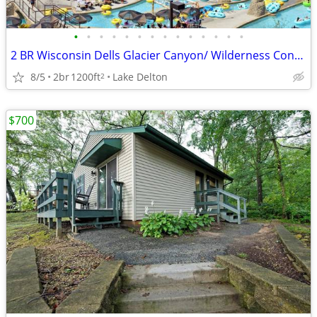
•
•
•
•
•
•
•
•
•
•
•
•
•
•
2 BR Wisconsin Dells Glacier Canyon/ Wilderness Condo Aug 24-26
8/5
2br
1200ft
Lake Delton
2
$700