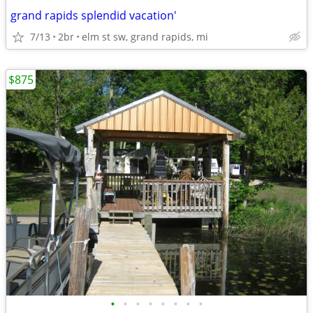
grand rapids splendid vacation'
7/13
2br
elm st sw, grand rapids, mi
$875
•
•
•
•
•
•
•
•