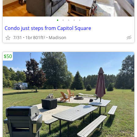
•
•
•
•
•
Condo just steps from Capitol Square
7/31
1br
801ft
Madison
2
$50