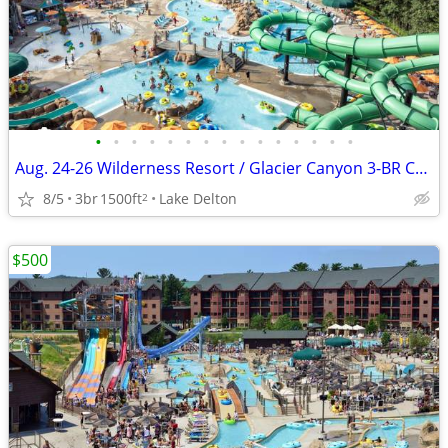
•
•
•
•
•
•
•
•
•
•
•
•
•
•
•
Aug. 24-26 Wilderness Resort / Glacier Canyon 3-BR Condo Stay
8/5
3br
1500ft
Lake Delton
2
$500