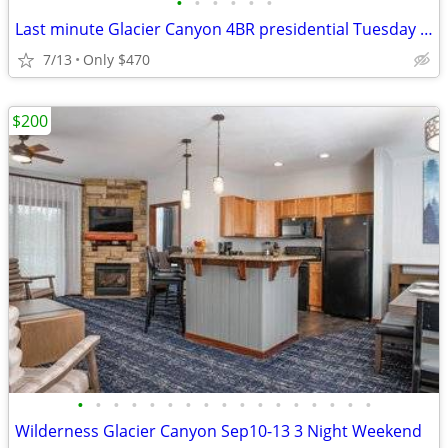
•
•
•
•
•
•
Last minute Glacier Canyon 4BR presidential Tuesday to Thursday
7/13
Only $470
$200
•
•
•
•
•
•
•
•
•
•
•
•
•
•
•
•
•
Wilderness Glacier Canyon Sep10-13 3 Night Weekend