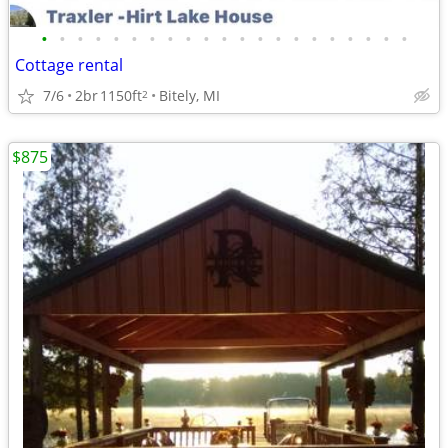
•
•
•
•
•
•
•
•
•
•
•
•
•
•
•
•
•
•
•
•
•
Cottage rental
7/6
2br
1150ft
Bitely, MI
2
$875