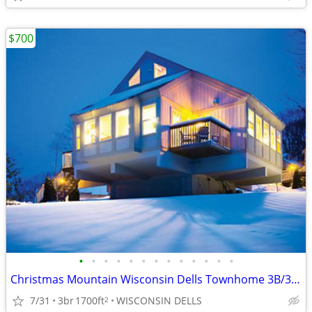
$700
•
•
•
•
•
•
•
•
•
•
•
•
•
Christmas Mountain Wisconsin Dells Townhome 3B/3B Thanksgiving week
7/31
3br
1700ft
WISCONSIN DELLS
2