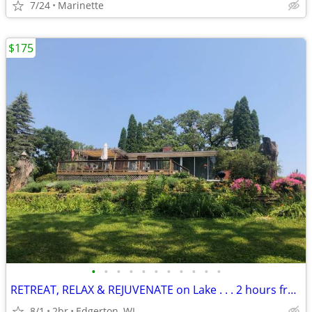
7/24
Marinette
$175
•
•
•
•
•
•
•
•
•
•
•
RETREAT, RELAX & REJUVENATE on Lake . . . 2 hours from Chicago
8/1
2br
Edgerton, WI