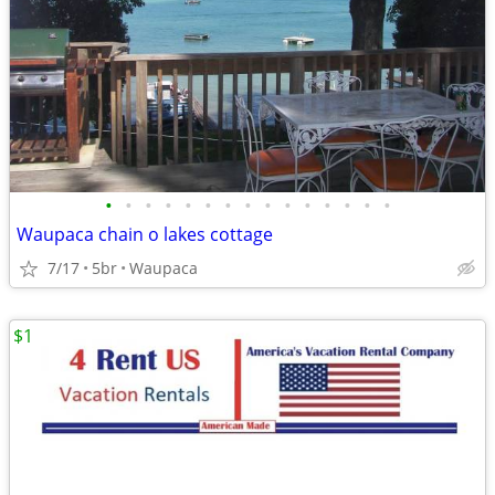
•
•
•
•
•
•
•
•
•
•
•
•
•
•
•
Waupaca chain o lakes cottage
7/17
5br
Waupaca
$1