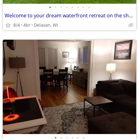
•
•
•
•
•
•
•
•
Welcome to your dream waterfront retreat on the shores of Delavan Lake
8/4
4br
Delavan, WI
•
•
•
•
•
•