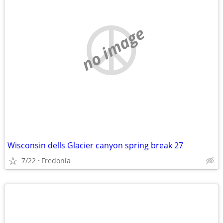
no image
Wisconsin dells Glacier canyon spring break 27
7/22
Fredonia