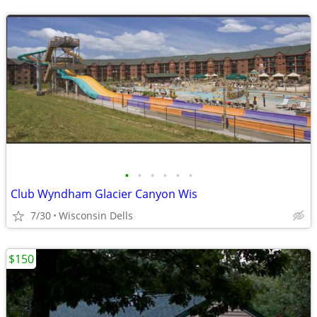
•
•
•
•
•
•
Club Wyndham Glacier Canyon Wis
7/30
Wisconsin Dells
$150