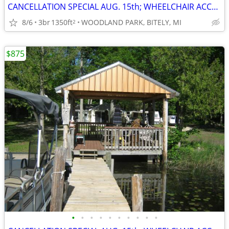
CANCELLATION SPECIAL AUG. 15th; WHEELCHAIR ACCESSIBLE; SAVE $400
8/6
3br
1350ft
WOODLAND PARK, BITELY, MI
2
$875
•
•
•
•
•
•
•
•
•
•