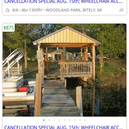
CANCELLATION SPECIAL AUG. 15th; WHEELCHAIR ACCESSIBLE; SAVE $400
8/6
4br
1350ft
WOODLAND PARK, BITELY, MI
2
$875
•
•
•
•
•
•
•
•
•
CANCELLATION SPECIAL AUG. 15th; WHEELCHAIR ACCESSIBLE; SAVE $400