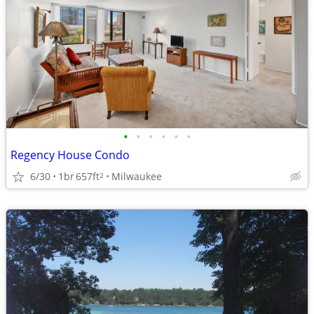
•
•
•
•
•
•
Regency House Condo
6/30
1br
657ft
Milwaukee
2