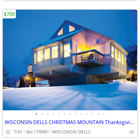
$700
•
•
•
•
•
•
•
•
•
•
•
•
•
WISCONSIN DELLS CHRISTMAS MOUNTAIN Thanksgiving Week 3B/3B Town House
7/31
3br
1700ft
WISCONSIN DELLS
2