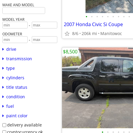
MAKE AND MODEL
•
•
•
•
•
•
•
•
•
MODEL YEAR
2007 Honda Civic Si Coupe
-
8/6
206k mi
Manitowoc
ODOMETER
-
drive
$8,500
transmission
type
cylinders
title status
condition
fuel
paint color
delivery available
•
•
•
•
•
•
cryptocurrency ok