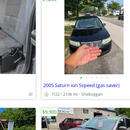
•
•
•
•
•
•
2005 Saturn ion 5speed (gas saver)
7/22
210k mi
Sheboygan
$9,900