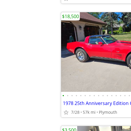
$18,500
•
•
•
•
•
•
•
•
•
•
•
•
•
•
•
•
1978 25th Anniversary Edition
7/28
57k mi
Plymouth
$3,500