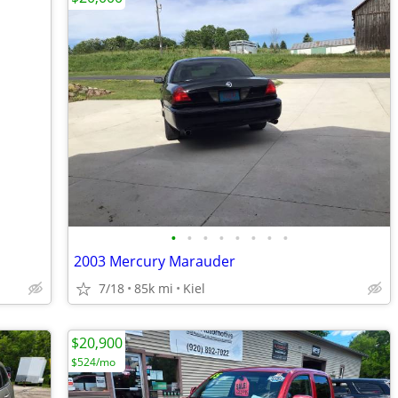
•
•
•
•
•
•
•
•
2003 Mercury Marauder
7/18
85k mi
Kiel
$20,900
$524/mo