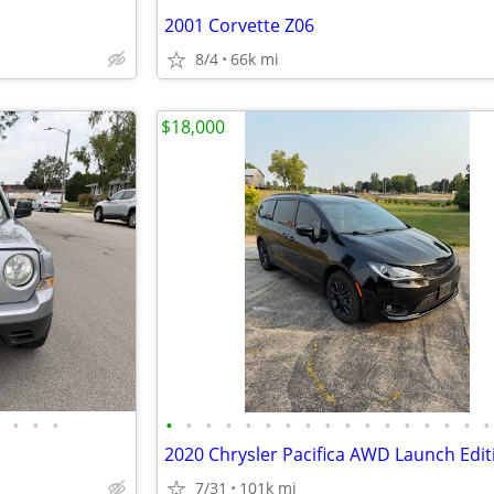
2001 Corvette Z06
8/4
66k mi
$18,000
•
•
•
•
•
•
•
•
•
•
•
•
•
•
•
•
•
•
•
•
2020 Chrysler Pacifica AWD Launch Edit
7/31
101k mi