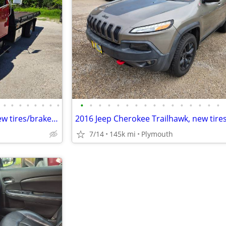
•
•
•
•
•
•
•
•
•
•
•
•
•
•
•
•
•
•
•
•
•
•
•
•
1994 International Roll back. new tires/brakes, ready to go!!
7/14
145k mi
Plymouth