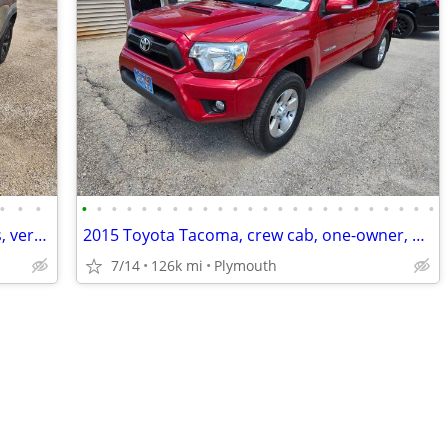
•
•
•
•
•
•
•
•
•
•
•
•
•
•
•
•
•
•
•
•
•
•
•
•
•
•
•
2016 Jeep Cherokee Trailhawk, new tires, very clean!!
2015 Toyota Tacoma, crew cab, one-owner, West Virginia rust free truck
7/14
126k mi
Plymouth