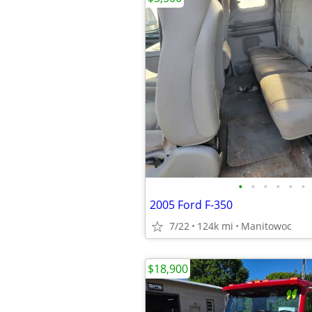
•
•
•
•
•
•
2005 Ford F-350
7/22
124k mi
Manitowoc
$18,900