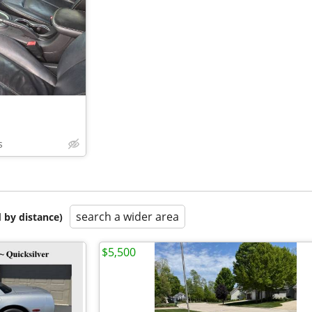
s
search a wider area
 by distance)
$5,500