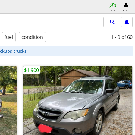
post
acct
fuel
condition
1 - 9
of 60
ickups-trucks
$1,900