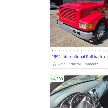
•
•
•
•
•
•
•
•
•
•
•
•
•
•
•
•
7/14
378k mi
Plymouth
$4,500