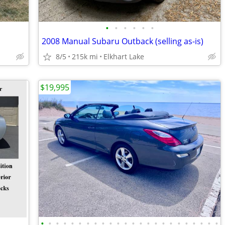
•
•
•
•
•
•
2008 Manual Subaru Outback (selling as-is)
8/5
215k mi
Elkhart Lake
$19,995
•
•
•
•
•
•
•
•
•
•
•
•
•
•
•
•
•
•
•
•
•
•
•
•