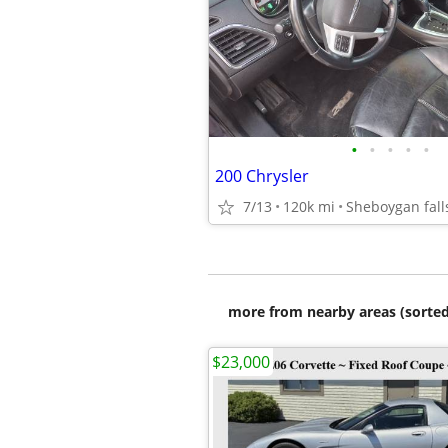
•
•
•
•
•
200 Chrysler
7/13
120k mi
Sheboygan fall
more from nearby areas (sorted
$23,000