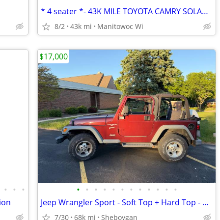
* 4 seater *- 43K MILE TOYOTA CAMRY SOLARA SLE V6 CONVERTIBLE 1 OWNER
8/2
43k mi
Manitowoc Wi
$17,000
•
•
•
•
•
•
•
•
•
•
•
•
•
•
•
ion
Jeep Wrangler Sport - Soft Top + Hard Top - 2001 - Only 67K miles!
7/30
68k mi
Sheboygan