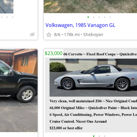
•
•
•
•
•
•
•
•
Volkswagen, 1985 Vanagon GL
8/6
178k mi
Sheboyan
$23,000
•
•
•