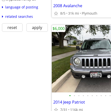
2008 Avalanche
language of posting
8/5
31k mi
Plymouth
related searches
reset
apply
$6,000
•
•
•
•
•
•
•
•
•
•
2014 Jeep Patriot
7/31
116k mi