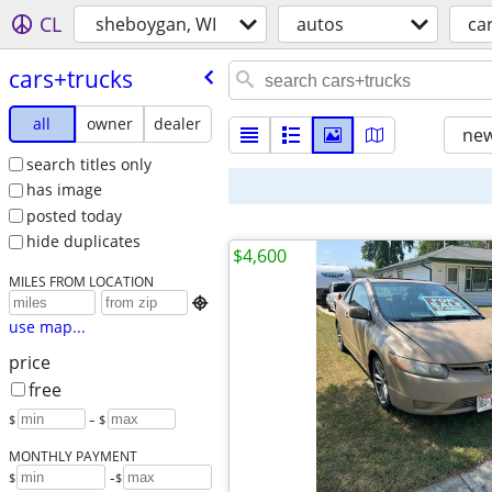
CL
sheboygan, WI
autos
ca
cars+trucks
all
owner
dealer
new
search titles only
has image
posted today
hide duplicates
$4,600
MILES FROM LOCATION

use map...
price
free
$
– $
MONTHLY PAYMENT
-
$
$