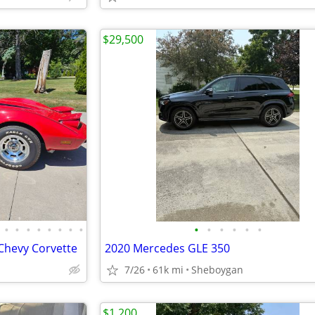
$29,500
•
•
•
•
•
•
•
•
•
•
•
•
•
•
 Chevy Corvette
2020 Mercedes GLE 350
7/26
61k mi
Sheboygan
$1,200