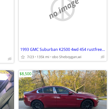
no image
1993 GMC Suburban K2500 4wd 454 rustfree Nevada truck
7/23
135k mi
obo Sheboygan,wi
$8,500