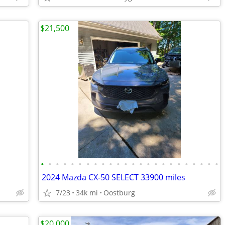
$21,500
•
•
•
•
•
•
•
•
•
•
•
•
•
•
•
•
•
•
•
•
•
•
•
•
2024 Mazda CX-50 SELECT 33900 miles
7/23
34k mi
Oostburg
$20,000