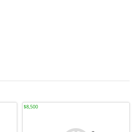
$8,500