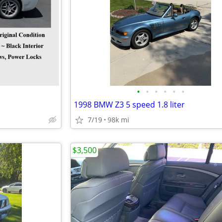
•
•
•
•
•
•
1998 BMW Z3 5 speed 1.8 liter
7/19
98k mi
$3,500