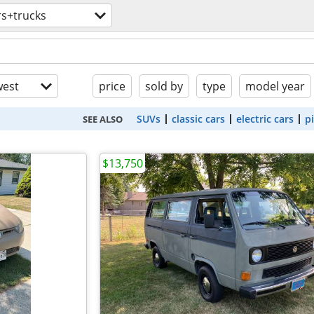
rs+trucks
est
price
sold by
type
model year
SUVs
classic cars
electric cars
p
SEE ALSO
$13,750