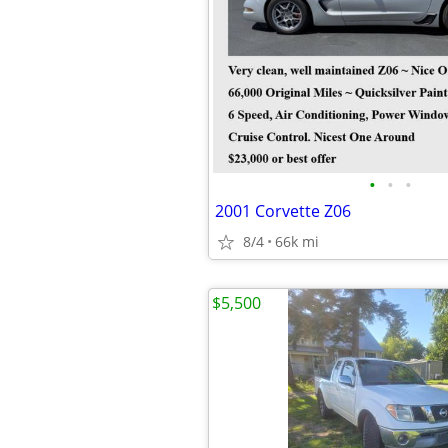
•
•
•
2001 Corvette Z06
8/4
66k mi
$5,500