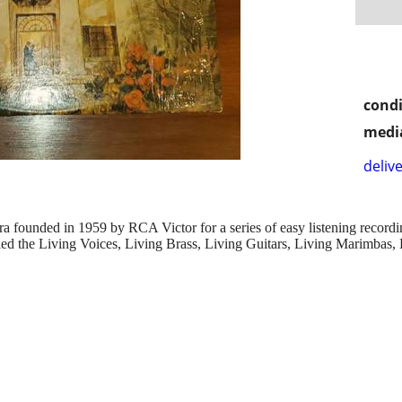
condi
media
delive
tra founded in 1959 by RCA Victor for a series of easy listening reco
lled the Living Voices, Living Brass, Living Guitars, Living Marimbas, 