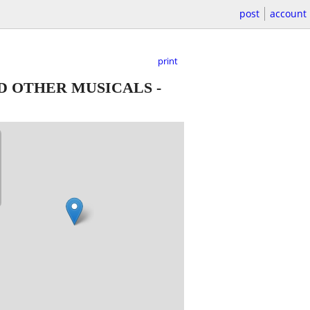
post
account
print
ND OTHER MUSICALS
-