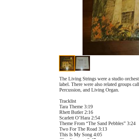
The Living Strings were a studio orches
label. There were also related groups ca
Percussion, and Living Organ.
Tracklist
Tara Theme 3:19
Rhett Butler 2:16
Scarlett O’Hara 2:54
Theme From “The Sand Pebbles” 3:24
Two For The Road 3:13
This Is My Song 4:05