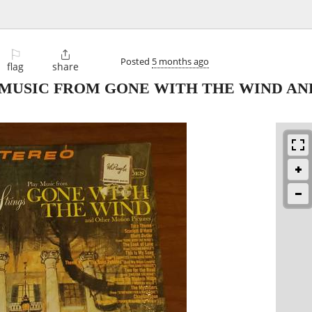
⚐

Posted
5 months ago
flag
share
Y MUSIC FROM GONE WITH THE WIND A