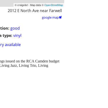
© craigslist - Map data ©
OpenStreetMap
2012 E North Ave near Farwell
google map

tion:
good
 type:
vinyl
ry available
rdings issued on the RCA Camden budget
Living Jazz, Living Trio, Living