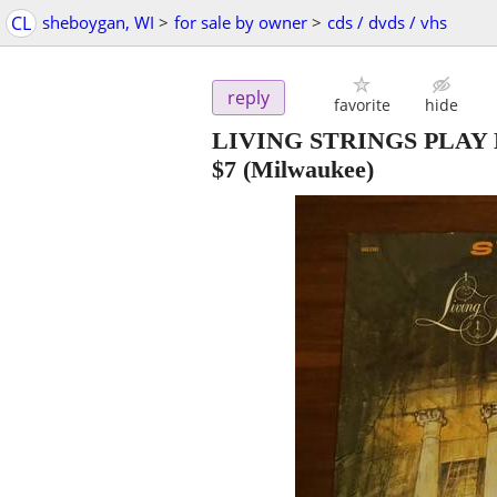
CL
sheboygan, WI
>
for sale by owner
>
cds / dvds / vhs
reply
favorite
hide
LIVING STRINGS PLA
$7
(Milwaukee)