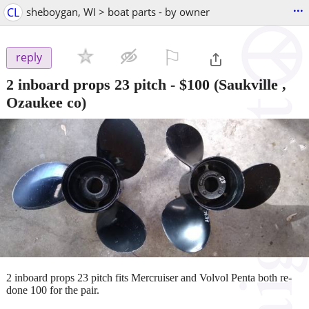
...
CL
sheboygan, WI > boat parts - by owner
⚐

reply
2 inboard props 23 pitch
-
$100
(Saukville ,
Ozaukee co)
2 inboard props 23 pitch fits Mercruiser and Volvol Penta both re-
done 100 for the pair.