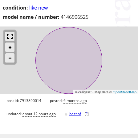
condition:
like new
model name / number:
4146906525
© craigslist - Map data ©
OpenStreetMap
post id: 7913890014
posted:
6 months ago
♥
updated:
about 12 hours ago
best of
[
?
]