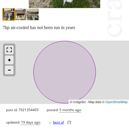
7hp air-cooled has not been run in years
© craigslist - Map data ©
OpenStreetMap
post id: 7921354405
posted:
5 months ago
♥
updated:
19 days ago
best of
[
?
]