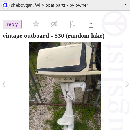
...
CL
sheboygan, WI > boat parts - by owner
⚐

reply
vintage outboard
-
$30
(random lake)
‹
›